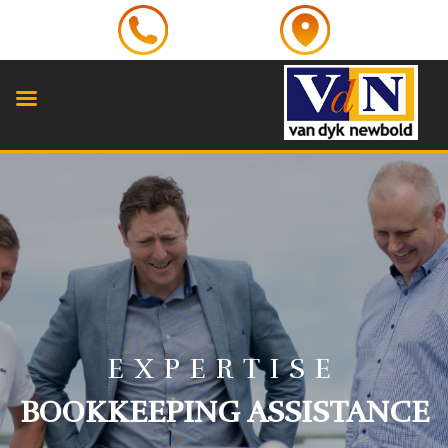
EXPERTISE
BOOKKEEPING ASSISTANCE