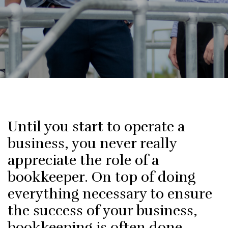
Until you start to operate a
business, you never really
appreciate the role of a
bookkeeper. On top of doing
everything necessary to ensure
the success of your business,
bookkeeping is often done