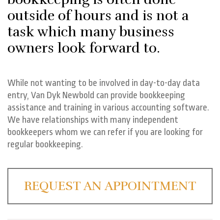
outside of hours and is not a
task which many business
owners look forward to.
While not wanting to be involved in day-to-day data
entry, Van Dyk Newbold can provide bookkeeping
assistance and training in various accounting software.
We have relationships with many independent
bookkeepers whom we can refer if you are looking for
regular bookkeeping.
REQUEST AN APPOINTMENT