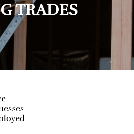
NG TRADES
ce
nesses
mployed