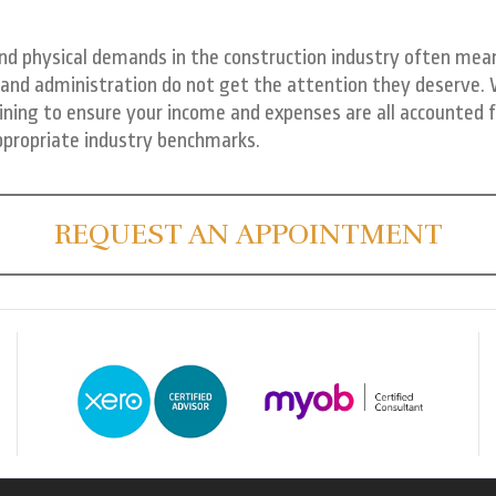
nd physical demands in the construction industry often mean
and administration do not get the attention they deserve.
ining to ensure your income and expenses are all accounted f
ppropriate industry benchmarks.
REQUEST AN APPOINTMENT