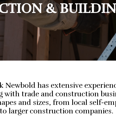
ess Structuring
TION & BUILDI
Trades
Plan For Retirement
eeping Assistance
Hospitality
Protect Myself From An ATO Audit
cial Planning
Small To Medium
Business
k Newbold has extensive experien
 with trade and construction busi
shapes and sizes, from local self-e
 to larger construction companies.