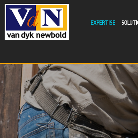
EXPERTISE
SOLUTI
SER
Busin
Self
Supe
Tax P
Minim
Succe