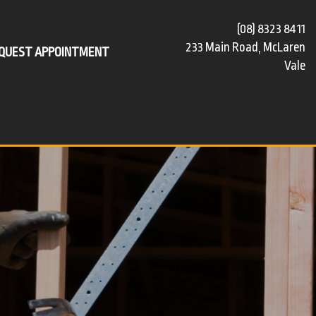
(08) 8323 8411
233 Main Road, McLaren
QUEST APPOINTMENT
Vale