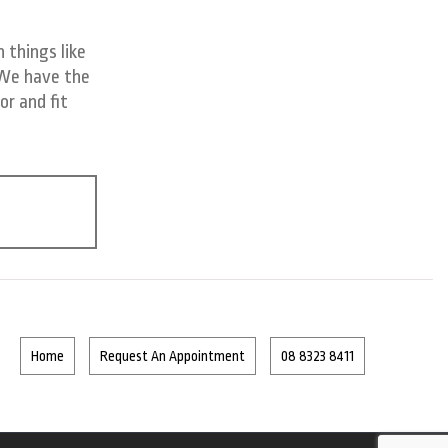
 things like
 We have the
or and fit
Home
Request An Appointment
08 8323 8411