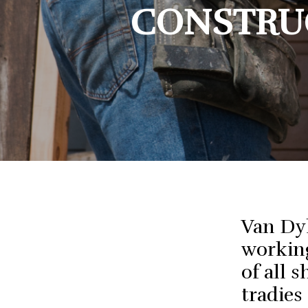
Busin
CONSTRUC
Bookk
Finan
Van Dy
working
of all 
tradies