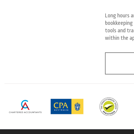
Long hours a
bookkeeping 
tools and tra
within the a