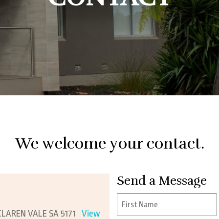
ess Structuring
Trades
Plan For Retirement
eeping Assistance
Hospitality
Protect Myself From An ATO Audit
cial Planning
Small To Medium
Business
We welcome your contact.
Send a Message
Name
*
CLAREN VALE SA 5171
View