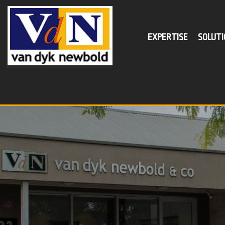
EXPERTISE
SOLUTI
SER
Busin
Self
Supe
Tax P
Minim
Succe