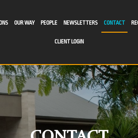
ONS
OUR WAY
PEOPLE
NEWSLETTERS
CONTACT
RE
CLIENT LOGIN
VICES
SECTORS
I WANT TO
ess Compliance
Agribusiness & Farming
Improve My Profitability
-Managed
Retail & Wholesale
Plan For Succession
rfunds
Wine & Viticulture
Minimise My Business Tax
lanning &
Professional Services
Buy Or Sell A Business
isation
Manufacturing
Establish A New Business
ssion Planning
CONTACT
Construction & Building
Restructure My Current Business