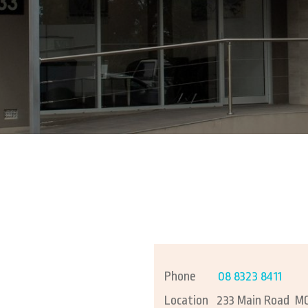
Busin
Bookk
Finan
Phone
08 8323 8411
Location
233 Main Road M