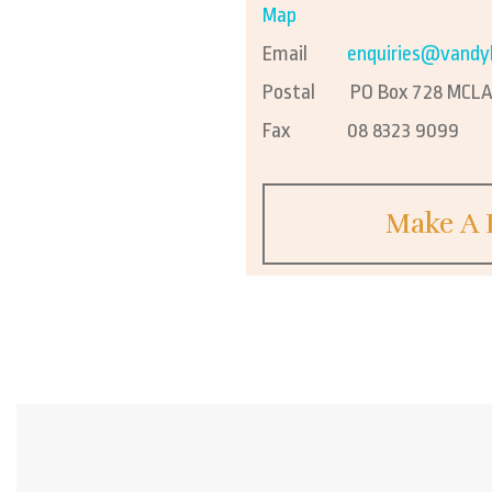
Map
Email
enquiries@vandy
Postal
PO Box 728 MCLAR
Fax
08 8323 9099
Make A 