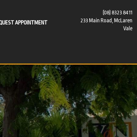
(08) 8323 8411
233 Main Road, McLaren
QUEST APPOINTMENT
Vale