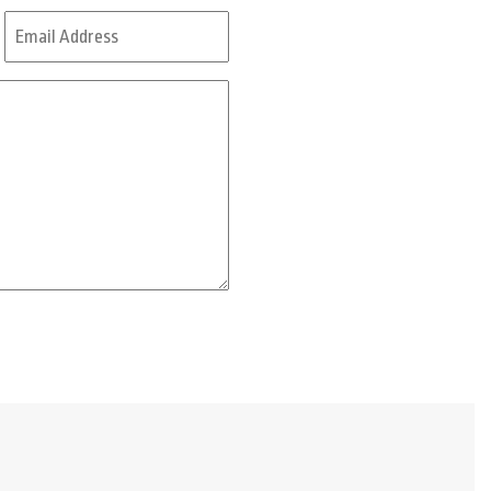
Last
Email
Address
*