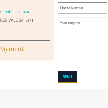
First
Phone
*
knewbold.com.au
EN VALE SA 5171
Enquiry
*
Payment
SEND