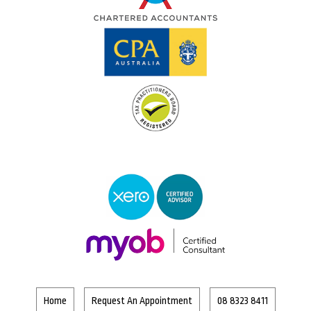
Home
Request An Appointment
08 8323 8411