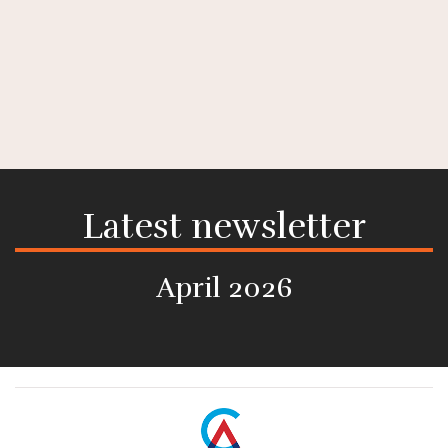
Latest newsletter
April 2026