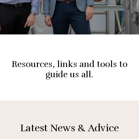
Resources, links and tools to
guide us all.
Latest News & Advice