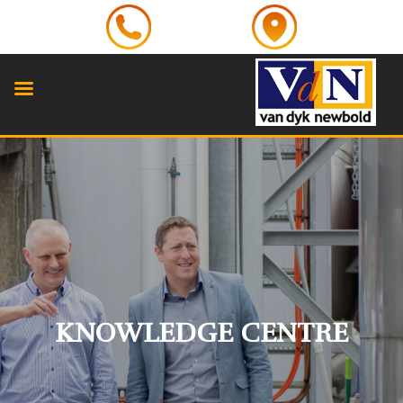
KNOWLEDGE CENTRE